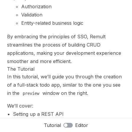
Authorization
Validation
Entity-related business logic
By embracing the principles of SSO, Remult
streamlines the process of building CRUD
applications, making your development experience
smoother and more efficient.
The Tutorial
In this tutorial, we’ll guide you through the creation
of a full-stack todo app, similar to the one you see
in the
window on the right.
preview
We’ll cover:
Setting up a REST API
Integrating with the Frontend
Tutorial
Editor
Files
Reset
Implementing paging, sorting, and filtering