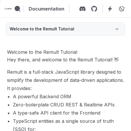
Documentation
Welcome to the Remult Tutorial
Welcome to the Remult Tutorial
Hey there, and welcome to the Remult Tutorial! 👋
Remult is a full-stack JavaScript library designed to
simplify the development of data-driven applications.
It provides:
A powerful Backend ORM
Zero-boilerplate CRUD REST & Realtime APIs
A type-safe API client for the Frontend
TypeScript entities as a single source of truth
(SSO) for: